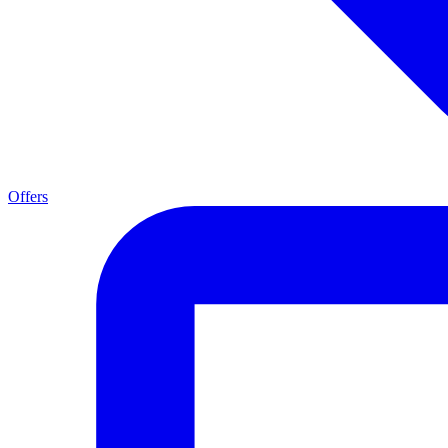
Offers