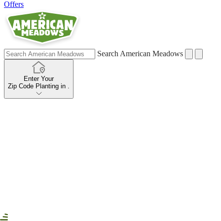
Offers
Search American Meadows
Enter Your
Zip Code
Planting in
.