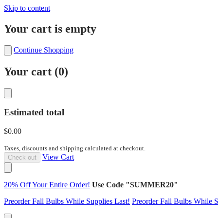
Skip to content
Your cart is empty
Continue Shopping
Your cart (
0
)
Estimated total
$0.00
Taxes, discounts and shipping calculated at checkout.
View Cart
Check out
20% Off Your Entire Order!
Use Code "SUMMER20"
Preorder Fall Bulbs While Supplies Last!
Preorder Fall Bulbs While S