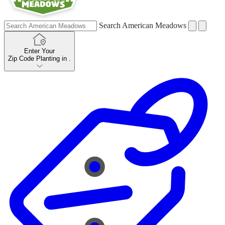
Search American Meadows
Enter Your
Zip Code
Planting in
.