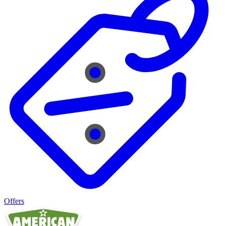
Offers