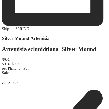
Ships in
SPRING
Silver Mound Artemisia
Artemisia schmidtiana 'Silver Mound'
Regular price
$9.32
Sale price
$9.32
Regular price
$0.00
per Plant - 3" Pot
Sale |
Zones
3-9