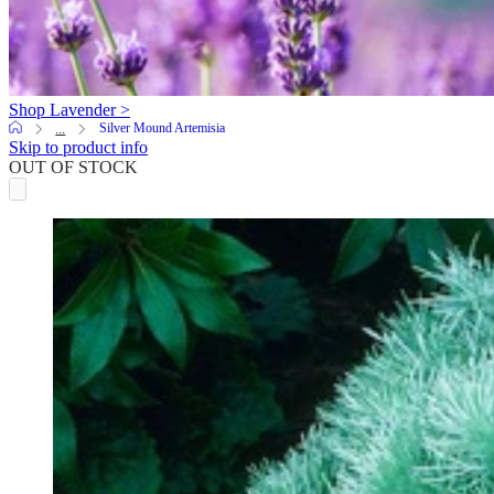
Shop Lavender >
Silver Mound Artemisia
...
Skip to product info
OUT OF STOCK