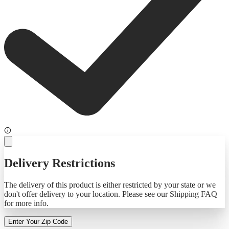
Delivery Restrictions
The delivery of this product is either restricted by your state or we
don't offer delivery to your location. Please see our Shipping FAQ
for more info.
Enter Your Zip Code