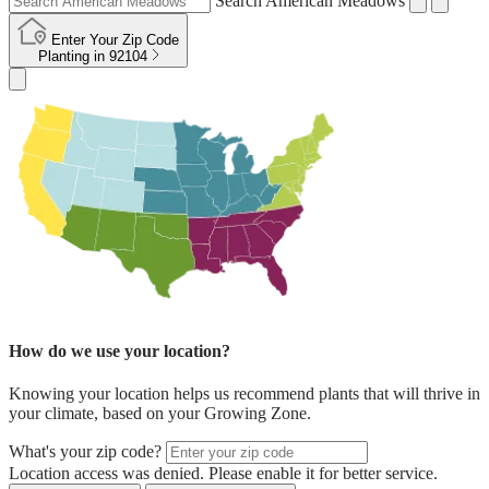
Search American Meadows
Enter Your Zip Code
Planting in
92104
How do we use your location?
Knowing your location helps us recommend plants that will thrive in
your climate, based on your Growing Zone.
What's your zip code?
Location access was denied. Please enable it for better service.