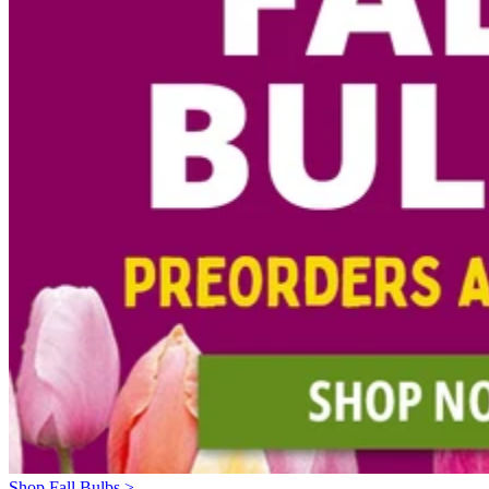
Shop Fall Bulbs >