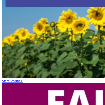
Start Saving >