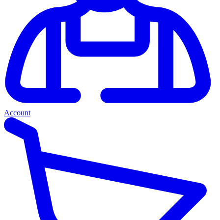
Account