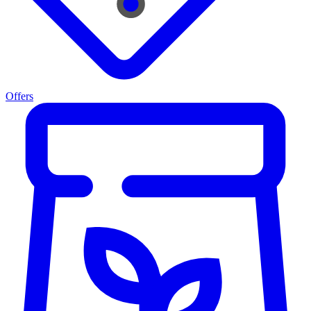
Offers