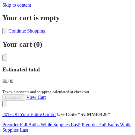
Skip to content
Your cart is empty
Continue Shopping
Your cart (
0
)
Estimated total
$0.00
Taxes, discounts and shipping calculated at checkout.
View Cart
Check out
20% Off Your Entire Order!
Use Code "SUMMER20"
Preorder Fall Bulbs While Supplies Last!
Preorder Fall Bulbs While
Supplies Last