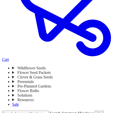
Cart
Wildflower Seeds
Whiles navigating this menu, press enter to visit the page or press spa
Flower Seed Packets
Clover & Grass Seeds
Perennials
Pre-Planned Gardens
Flower Bulbs
Solutions
Resources
Sale