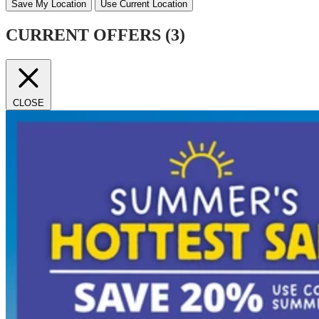
Save My Location
Use Current Location
CURRENT OFFERS (
3
)
CLOSE