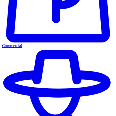
Commercial